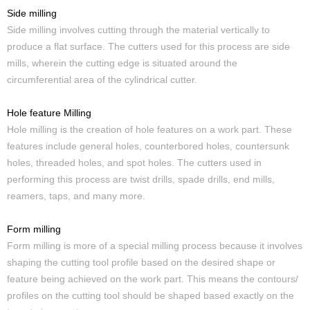
Side milling
Side milling involves cutting through the material vertically to
produce a flat surface. The cutters used for this process are side
mills, wherein the cutting edge is situated around the
circumferential area of the cylindrical cutter.
Hole feature Milling
Hole milling is the creation of hole features on a work part. These
features include general holes, counterbored holes, countersunk
holes, threaded holes, and spot holes. The cutters used in
performing this process are twist drills, spade drills, end mills,
reamers, taps, and many more.
Form milling
Form milling is more of a special milling process because it involves
shaping the cutting tool profile based on the desired shape or
feature being achieved on the work part. This means the contours/
profiles on the cutting tool should be shaped based exactly on the