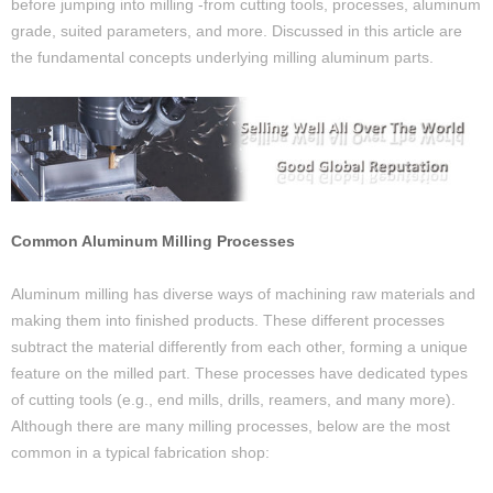
before jumping into milling -from cutting tools, processes, aluminum
grade, suited parameters, and more. Discussed in this article are
the fundamental concepts underlying milling aluminum parts.
Common Aluminum Milling Processes
Aluminum milling has diverse ways of machining raw materials and
making them into finished products. These different processes
subtract the material differently from each other, forming a unique
feature on the milled part. These processes have dedicated types
of cutting tools (e.g., end mills, drills, reamers, and many more).
Although there are many milling processes, below are the most
common in a typical fabrication shop: