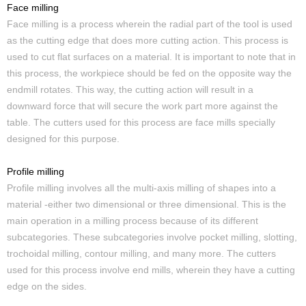
Face milling
Face milling is a process wherein the radial part of the tool is used
as the cutting edge that does more cutting action. This process is
used to cut flat surfaces on a material. It is important to note that in
this process, the workpiece should be fed on the opposite way the
endmill rotates. This way, the cutting action will result in a
downward force that will secure the work part more against the
table. The cutters used for this process are face mills specially
designed for this purpose.
Profile milling
Profile milling involves all the multi-axis milling of shapes into a
material -either two dimensional or three dimensional. This is the
main operation in a milling process because of its different
subcategories. These subcategories involve pocket milling, slotting,
trochoidal milling, contour milling, and many more. The cutters
used for this process involve end mills, wherein they have a cutting
edge on the sides.