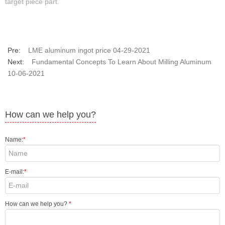
target piece part.
Pre:
LME aluminum ingot price 04-29-2021
Next:
Fundamental Concepts To Learn About Milling Aluminum
10-06-2021
How can we help you?
Name:
*
E-mail:
*
How can we help you?
*