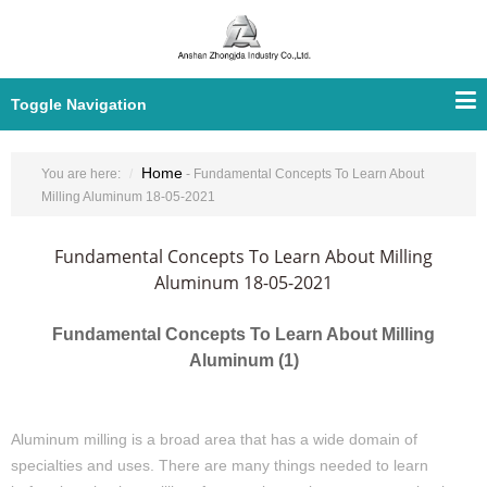
Toggle Navigation
Home
You are here:
- Fundamental Concepts To Learn About
Milling Aluminum 18-05-2021
Fundamental Concepts To Learn About Milling
Aluminum 18-05-2021
Fundamental Concepts To Learn About Milling
Aluminum (1)
Aluminum milling is a broad area that has a wide domain of
specialties and uses. There are many things needed to learn