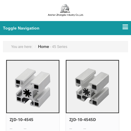
Toggle Navigation
Home
You are here:
- 45 Series
ZJD-10-4545
ZJD-10-4545D
... ...
... ...