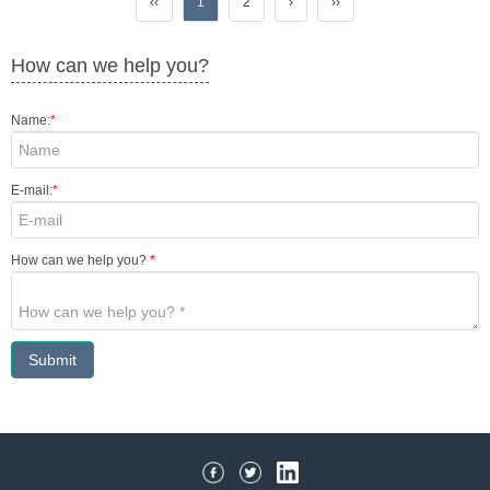
‹‹
1
2
›
››
How can we help you?
Name:
*
E-mail:
*
How can we help you?
*
Submit