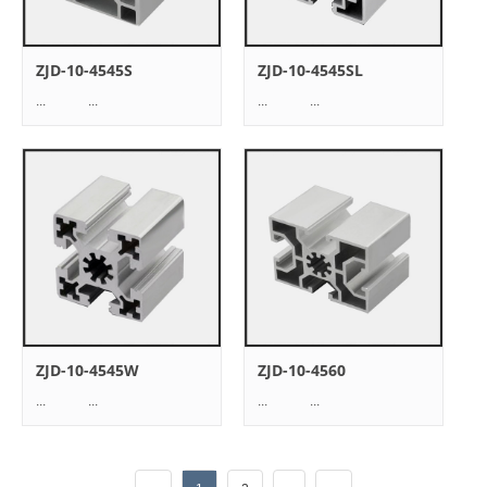
ZJD-10-4545S
ZJD-10-4545SL
... ...
... ...
ZJD-10-4545W
ZJD-10-4560
... ...
... ...