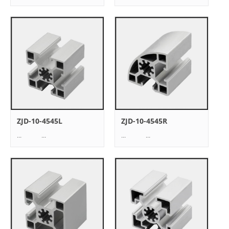
ZJD-10-4545L
ZJD-10-4545R
... ...
... ...