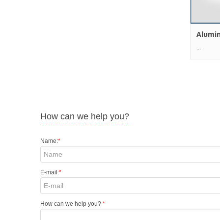
Alumi
... .
How can we help you?
Name:
*
E-mail:
*
How can we help you?
*