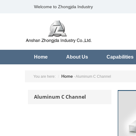
Welcome to Zhongjda Industry
Home
About Us
Capabilities
Home
You are here:
- Aluminum C Channel
Aluminum C Channel