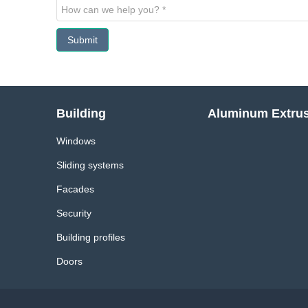
Submit
Building
Aluminum Extru
Windows
Sliding systems
Facades
Security
Building profiles
Doors