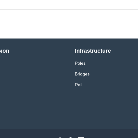
sion
Infrastructure
Poles
Bridges
Rail