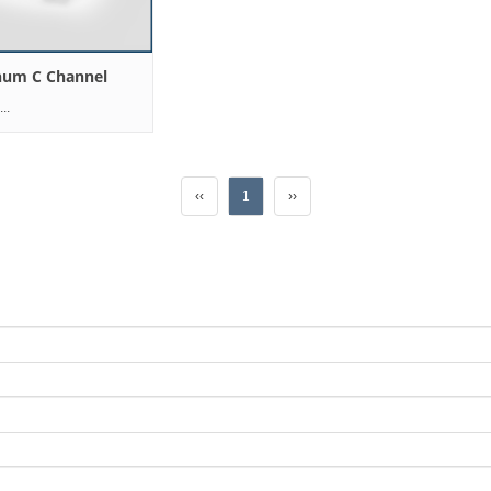
num C Channel
..
‹‹
1
››