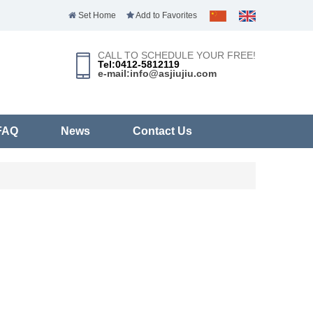
Set Home
Add to Favorites
CALL TO SCHEDULE YOUR FREE!
Tel:0412-5812119
e-mail:info@asjiujiu.com
FAQ
News
Contact Us