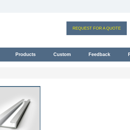
REQUEST FOR A QUOTE
Products
Custom
Feedback