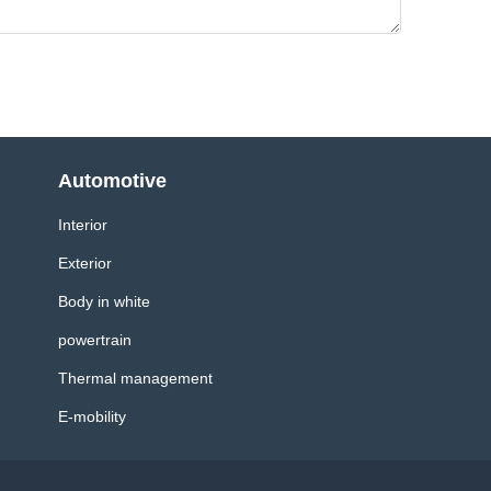
Automotive
Interior
Exterior
Body in white
powertrain
Thermal management
E-mobility